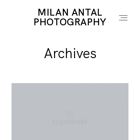
MILAN ANTAL
MILAN ANTAL
PHOTOGRAPHY
PHOTOGRAPHY
Archives