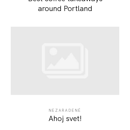
around Portland
NEZARADENÉ
Ahoj svet!