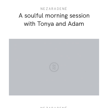
NEZARADENÉ
A soulful morning session
with Tonya and Adam