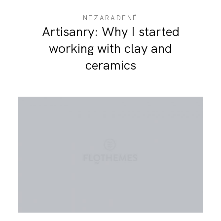
NEZARADENÉ
Artisanry: Why I started
working with clay and
ceramics