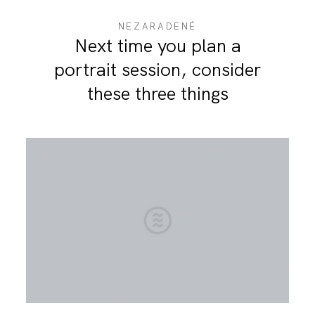
NEZARADENÉ
Next time you plan a
portrait session, consider
these three things