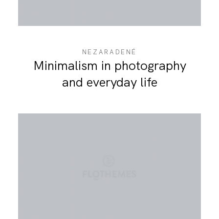
NEZARADENÉ
Minimalism in photography
and everyday life