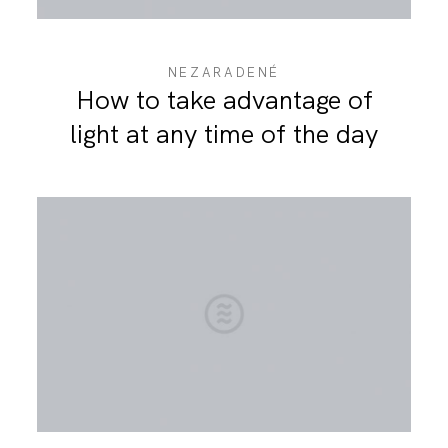
NEZARADENÉ
How to take advantage of
light at any time of the day