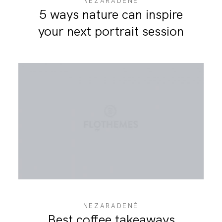
NEZARADENÉ
5 ways nature can inspire
your next portrait session
NEZARADENÉ
Best coffee takeaways